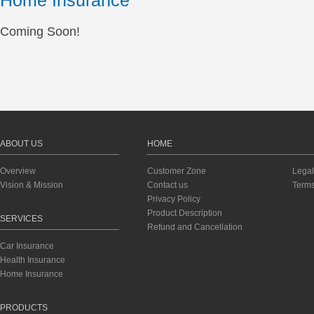
Home Insurance
Coming Soon!
ABOUT US
HOME
Overview
Customer Zone
Legal
Vision & Mission
Contact us
Terms
Privacy Policy
Product Description
SERVICES
Refund and Cancellation
Car Insurance
Health Insurance
Home Insurance
PRODUCTS