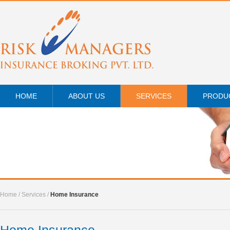
HOME
ABOUT US
SERVICES
PRODU
Home
/
Services
/
Home Insurance