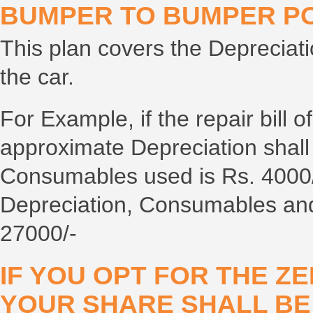
BUMPER TO BUMPER PO
This plan covers the Depreciati
the car.
For Example, if the repair bill o
approximate Depreciation shall
Consumables used is Rs. 4000/-
Depreciation, Consumables and
27000/-
IF YOU OPT FOR THE ZE
YOUR SHARE SHALL B