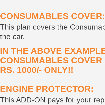
CONSUMABLES COVER:
This plan covers the Consumabl
the car.
IN THE ABOVE EXAMPLE
CONSUMABLES COVER A
RS. 1000/- ONLY!!
ENGINE PROTECTOR:
This ADD-ON pays for your repai