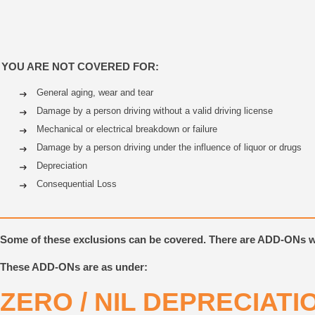
YOU ARE NOT COVERED FOR:
General aging, wear and tear
Damage by a person driving without a valid driving license
Mechanical or electrical breakdown or failure
Damage by a person driving under the influence of liquor or drugs
Depreciation
Consequential Loss
Some of these exclusions can be covered. There are ADD-ONs 
These ADD-ONs are as under:
ZERO / NIL DEPRECIAT