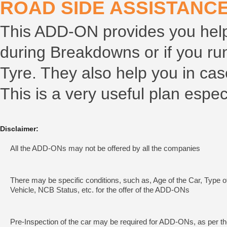
ROAD SIDE ASSISTANCE
This ADD-ON provides you help 
during Breakdowns or if you run
Tyre. They also help you in cas
This is a very useful plan especi
Disclaimer:
All the ADD-ONs may not be offered by all the companies
There may be specific conditions, such as, Age of the Car, Type o
Vehicle, NCB Status, etc. for the offer of the ADD-ONs
Pre-Inspection of the car may be required for ADD-ONs, as per t