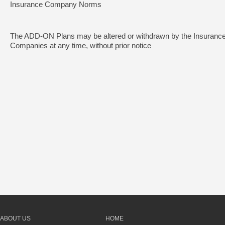
Insurance Company Norms
The ADD-ON Plans may be altered or withdrawn by the Insuranc
Companies at any time, without prior notice
ABOUT US
HOME