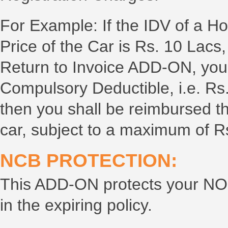
For Example: If the IDV of a H
Price of the Car is Rs. 10 Lacs,
Return to Invoice ADD-ON, you
Compulsory Deductible, i.e. Rs.
then you shall be reimbursed t
car, subject to a maximum of R
NCB PROTECTION:
This ADD-ON protects your NO
in the expiring policy.