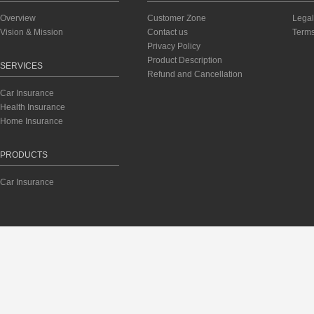
Overview
Customer Zone
Legal
Vision & Mission
Contact us
Terms
Privacy Policy
Product Description
SERVICES
Refund and Cancellation
Car Insurance
Health Insurance
Home Insurance
PRODUCTS
Car Insurance