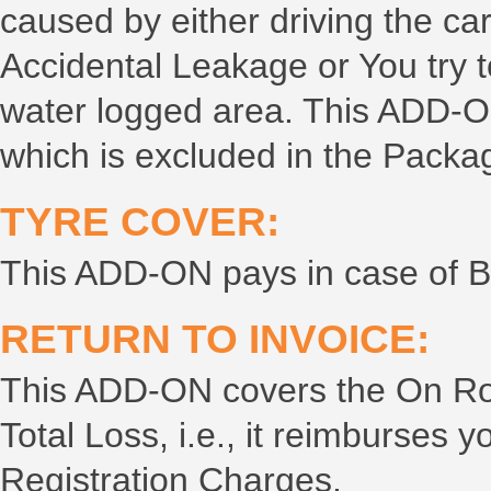
caused by either driving the ca
Accidental Leakage or You try to
water logged area. This ADD-
which is excluded in the Packa
TYRE COVER:
This ADD-ON pays in case of Bu
RETURN TO INVOICE:
This ADD-ON covers the On Road
Total Loss, i.e., it reimburse
Registration Charges.