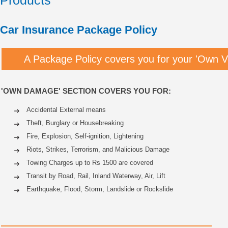
Products
Car Insurance Package Policy
A Package Policy covers you for your 'Own V
'OWN DAMAGE' SECTION COVERS YOU FOR:
Accidental External means
Theft, Burglary or Housebreaking
Fire, Explosion, Self-ignition, Lightening
Riots, Strikes, Terrorism, and Malicious Damage
Towing Charges up to Rs 1500 are covered
Transit by Road, Rail, Inland Waterway, Air, Lift
Earthquake, Flood, Storm, Landslide or Rockslide