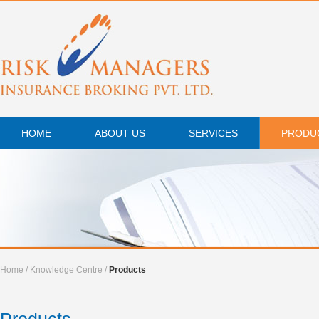
HOME
ABOUT US
SERVICES
PRODU
Home
/
Knowledge Centre
/
Products